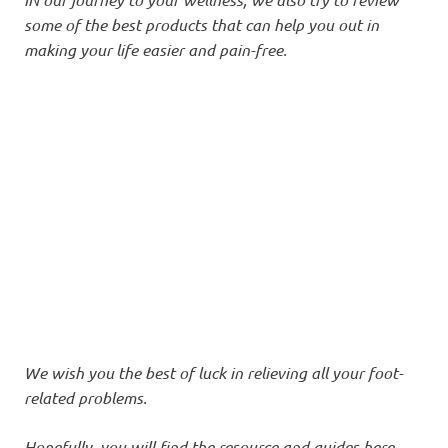
some of the best products that can help you out in
making your life easier and pain-free.
We wish you the best of luck in relieving all your foot-
related problems.
Hopefully, you will find the resource and guides here