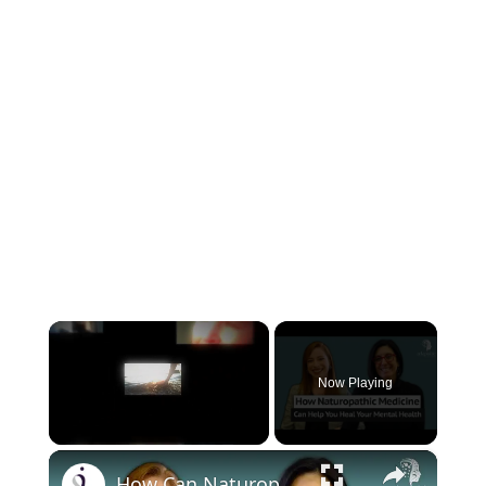
×
Now Playing
×
Unmute
How Can Naturopathic Medicine Address Our Mental Health?