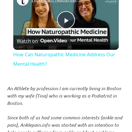
Play
Watch on
Video
How Can Naturopathic Medicine Address Our
Mental Health?
An Athlete by profession I am currently living in Boston
with my wife (Tina) who is working as a Podiatrist in
Boston.
Since both of us had some common interests (ankle and
pain), Anklepain.info was started with an intention to