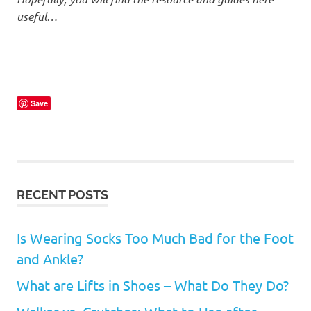
useful…
Save
RECENT POSTS
Is Wearing Socks Too Much Bad for the Foot
and Ankle?
What are Lifts in Shoes – What Do They Do?