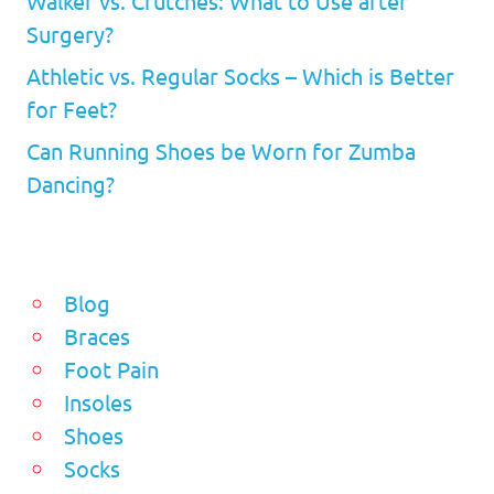
Walker vs. Crutches: What to Use after
Surgery?
Athletic vs. Regular Socks – Which is Better
for Feet?
Can Running Shoes be Worn for Zumba
Dancing?
Blog
Braces
Foot Pain
Insoles
Shoes
Socks