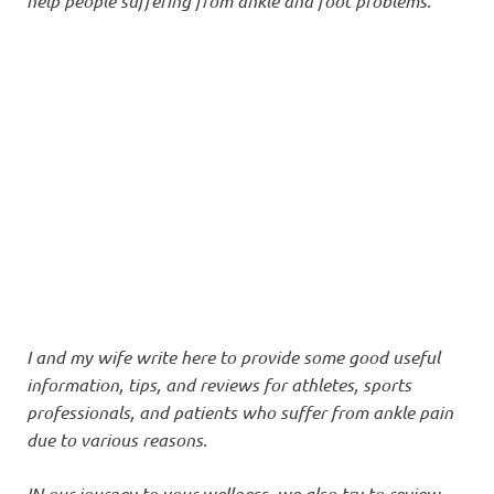
help people suffering from ankle and foot problems.
I and my wife write here to provide some good useful
information, tips, and reviews for athletes, sports
professionals, and patients who suffer from ankle pain
due to various reasons.
IN our journey to your wellness, we also try to review