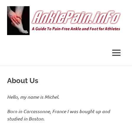
Skip
to
content
AnklePain.info
MENU
About Us
Hello, my name is Michel.
Born in Carcassonne, France I was bought up and
studied in Boston.