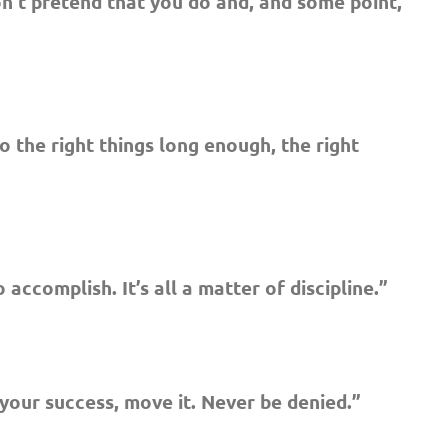
don’t pretend that you do and, and some point,
o the right things long enough, the right
 accomplish. It’s all a matter of discipline.”
our success, move it. Never be denied.”