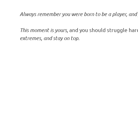
Always remember you were born to be a player, and
This moment is yours,
and you should struggle har
extremes, and stay on top.