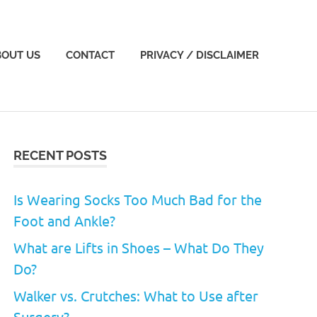
BOUT US
CONTACT
PRIVACY / DISCLAIMER
RECENT POSTS
Is Wearing Socks Too Much Bad for the
Foot and Ankle?
What are Lifts in Shoes – What Do They
Do?
Walker vs. Crutches: What to Use after
Surgery?