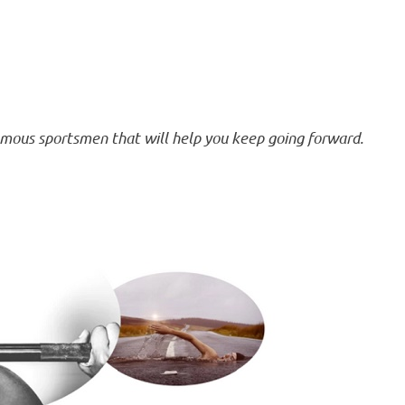
amous sportsmen that will help you keep going forward.