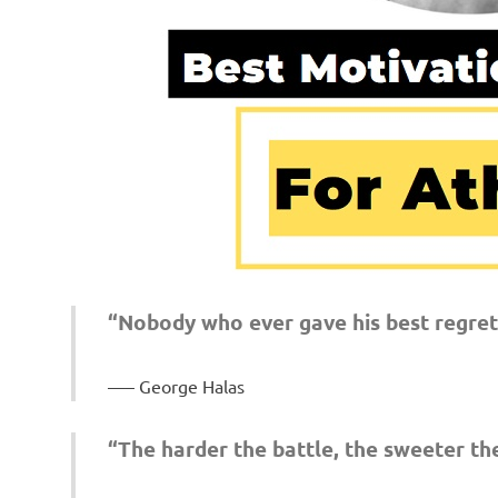
“Nobody who ever gave his best regrett
– George Halas
“The harder the battle, the sweeter the