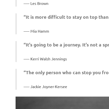
– Les Brown
“It is more difficult to stay on top than
– Mia Hamm
“It’s going to be a journey. It’s not a sp
– Kerri Walsh Jennings
“The only person who can stop you fro
– Jackie Joyner-Kersee