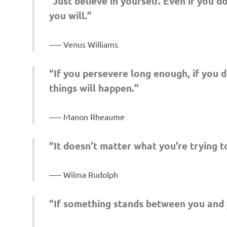
“Just believe in yourself. Even if you 
you will.”
– Venus Williams
“If you persevere long enough, if you d
things will happen.”
– Manon Rheaume
“It doesn’t matter what you’re trying to
– Wilma Rudolph
“If something stands between you and y