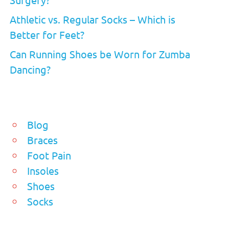
Athletic vs. Regular Socks – Which is
Better for Feet?
Can Running Shoes be Worn for Zumba
Dancing?
Blog
Braces
Foot Pain
Insoles
Shoes
Socks