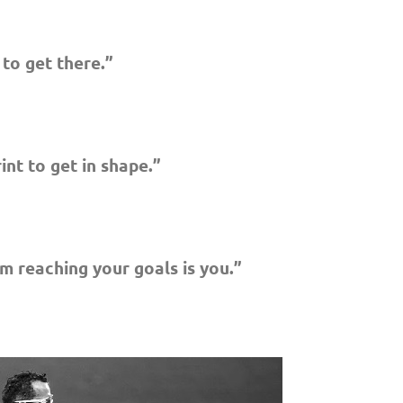
 to get there.”
rint to get in shape.”
m reaching your goals is you.”