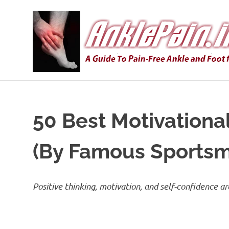
Skip
to
content
50 Best Motivationa
(By Famous Sports
Positive thinking, motivation, and self-confidence a