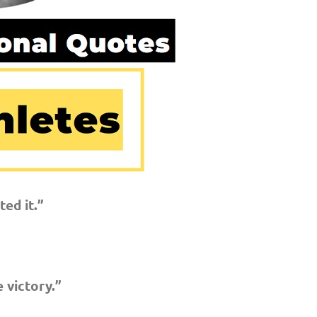
ed it.”
 victory.”