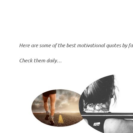
Here are some of the best motivational quotes by f
Check them daily…