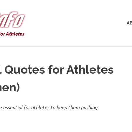
AnklePain.info
A
l Quotes for Athletes
men)
re essential for athletes to keep them pushing.