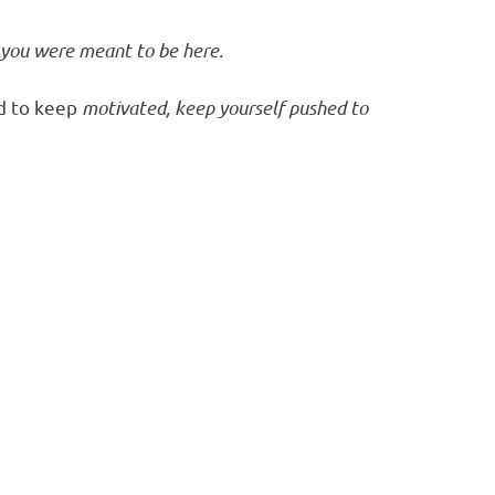
 you were meant to be here.
d to keep
motivated, keep yourself pushed to